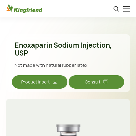
Enoxaparin Sodium lnjection,
USP
Not made with natural rubber latex
Product Insert
Consult