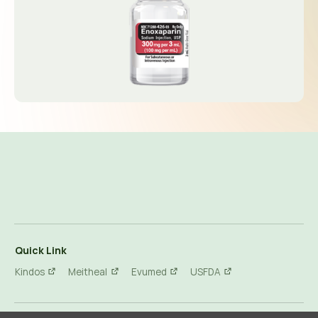
Quick Link
Kindos
Meitheal
Evumed
USFDA