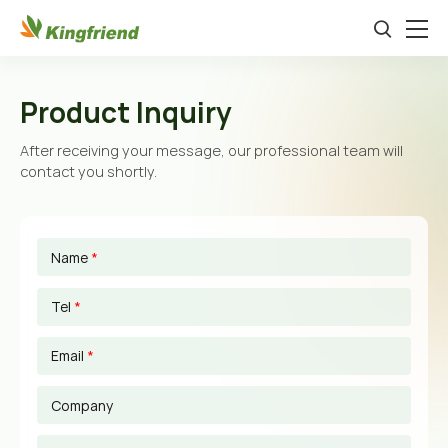
Product Inquiry
After receiving your message, our professional team will
contact you shortly.
Name
*
Tel
*
Email
*
Company