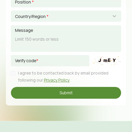
Position
*
Country/Region
*
Message
Verify code
*
I agree to be contacted back by email provided
following our
Privacy Policy
.
Submit