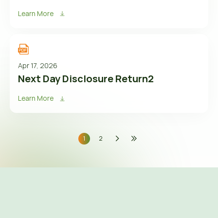
Learn More
Apr 17, 2026
Next Day Disclosure Return2
Learn More
1
2