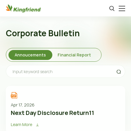
Corporate Bulletin
Annoucements
Financial Report
Apr 17, 2026
Next Day Disclosure Return11
Learn More