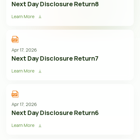
Next Day Disclosure Return8
Learn More
Apr 17, 2026
Next Day Disclosure Return7
Learn More
Apr 17, 2026
Next Day Disclosure Return6
Learn More