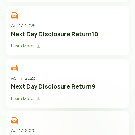
Apr 17, 2026
Next Day Disclosure Return10
Learn More
Apr 17, 2026
Next Day Disclosure Return9
Learn More
Apr 17, 2026