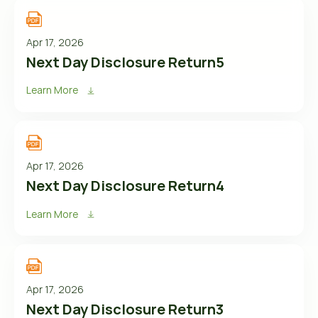
Apr 17, 2026
Next Day Disclosure Return5
Learn More
Apr 17, 2026
Next Day Disclosure Return4
Learn More
Apr 17, 2026
Next Day Disclosure Return3